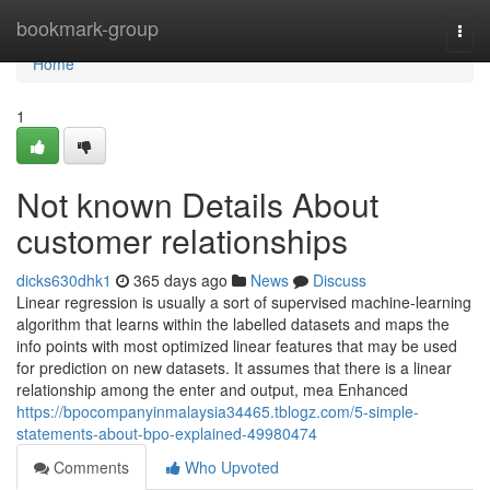
Home
bookmark-group
Togg
navi
Home
1
Not known Details About
customer relationships
dicks630dhk1
365 days ago
News
Discuss
Linear regression is usually a sort of supervised machine-learning
algorithm that learns within the labelled datasets and maps the
info points with most optimized linear features that may be used
for prediction on new datasets. It assumes that there is a linear
relationship among the enter and output, mea Enhanced
https://bpocompanyinmalaysia34465.tblogz.com/5-simple-
statements-about-bpo-explained-49980474
Comments
Who Upvoted