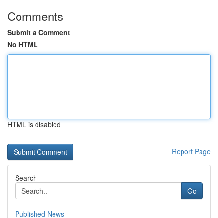
Comments
Submit a Comment
No HTML
HTML is disabled
Report Page
Search
Go
Published News