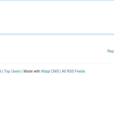
Rep
d
|
Top Users
| Made with
Kliqqi CMS
|
All RSS Feeds