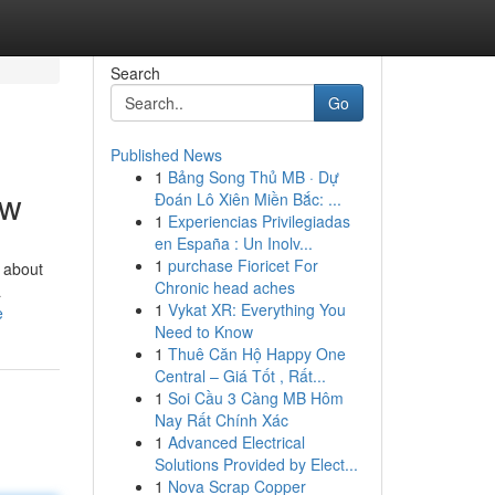
Search
Go
Published News
1
Bảng Song Thủ MB · Dự
ow
Đoán Lô Xiên Miền Bắc: ...
1
Experiencias Privilegiadas
en España : Un Inolv...
1
purchase Fioricet For
g about
Chronic head aches
a
1
Vykat XR: Everything You
e
Need to Know
1
Thuê Căn Hộ Happy One
Central – Giá Tốt , Rất...
1
Soi Cầu 3 Càng MB Hôm
Nay Rất Chính Xác
1
Advanced Electrical
Solutions Provided by Elect...
1
Nova Scrap Copper