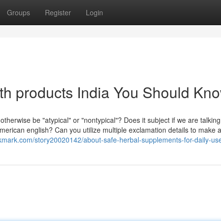
Groups
Register
Login
lth products India You Should Kn
t otherwise be "atypical" or "nontypical"? Does it subject if we are talkin
 american english? Can you utilize multiple exclamation details to make 
okmark.com/story20020142/about-safe-herbal-supplements-for-daily-us