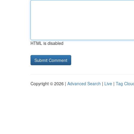
HTML is disabled
Copyright © 2026 |
Advanced Search
|
Live
|
Tag Clou