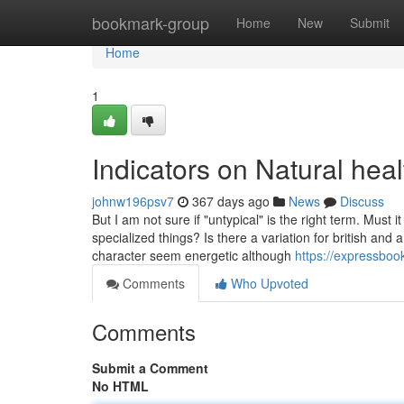
Home
bookmark-group
Home
New
Submit
Home
1
Indicators on Natural hea
johnw196psv7
367 days ago
News
Discuss
But I am not sure if "untypical" is the right term. Must i
specialized things? Is there a variation for british and
character seem energetic although
https://expressbo
Comments
Who Upvoted
Comments
Submit a Comment
No HTML