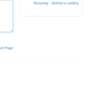
Recycling – Sydney’s Leading
...
ort Page