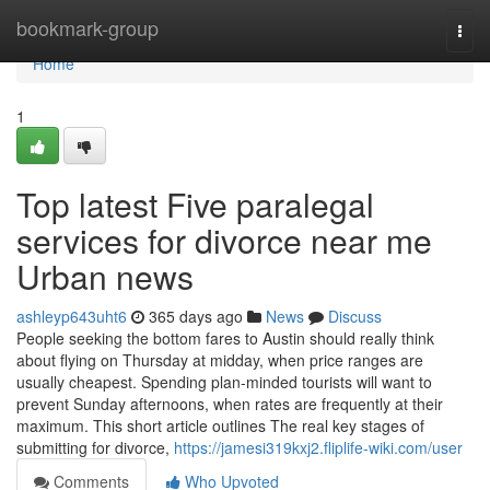
Home
bookmark-group
Togg
navi
Home
1
Top latest Five paralegal
services for divorce near me
Urban news
ashleyp643uht6
365 days ago
News
Discuss
People seeking the bottom fares to Austin should really think
about flying on Thursday at midday, when price ranges are
usually cheapest. Spending plan-minded tourists will want to
prevent Sunday afternoons, when rates are frequently at their
maximum. This short article outlines The real key stages of
submitting for divorce,
https://jamesi319kxj2.fliplife-wiki.com/user
Comments
Who Upvoted