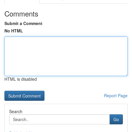
Comments
Submit a Comment
No HTML
HTML is disabled
Report Page
Search
Go