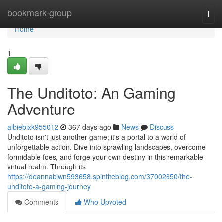
Home
bookmark-group
Togg
navi
Home
1
The Unditoto: An Gaming
Adventure
albiebixk955012
367 days ago
News
Discuss
Unditoto isn't just another game; it's a portal to a world of
unforgettable action. Dive into sprawling landscapes, overcome
formidable foes, and forge your own destiny in this remarkable
virtual realm. Through its
https://deannabiwn593658.spintheblog.com/37002650/the-
unditoto-a-gaming-journey
Comments
Who Upvoted