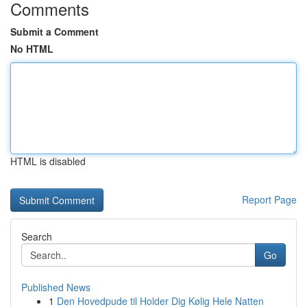
Comments
Submit a Comment
No HTML
HTML is disabled
Report Page
Search
Go
Published News
1
Den Hovedpude til Holder Dig Kølig Hele Natten