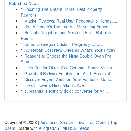
Published News
1
Locating The Dream Home: Best Property
Realtors...
1
Mitolyn Reviews: Real User Feedback & Honest ...
1
South Florida's Top Internet Marketing Agenc...
1
Reliable Neighborhood Services From Rubbish
Rem...
1
Cómo Conseguir Cristal : Peligros y Opci...
1
AC Repair Cost New Orleans: What's Your Price?
1
Reasons to Choose the Ninja Double Oven Pro
Sma...
1
Little Calf for Offer: Your Compact Ranch Vision
1
Guwahati Railway Employment Alert: Reservati...
1
Discover BuySellVoucher: Your Fantastic Mark...
1
Fresh Flowers Near Atlantic Ave
1
substantial electricity dc dc converter for Vit...
Copyright © 2026 |
Advanced Search
|
Live
|
Tag Cloud
|
Top
Users
| Made with
Kliqqi CMS
|
All RSS Feeds