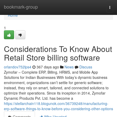
Home
bookmark-group
Togg
navi
Home
1
Considerations To Know About
Retail Store billing software
orlandov752lps4
367 days ago
News
Discuss
Zymofar – Complete ERP, Billing, HRMS, and Mobile App
Solutions for Indian Businesses With today’s dynamic business
environment, organizations can’t settle for generic software;
instead, they rely on smart, tailored, and connected solutions to
optimize their operations. Since its inception in 2014, Zymofar
Dynamic Products Pvt. Ltd. has become a
https://stellarchain118.blogunok.com/36739248/manufacturing-
erp-software-things-to-know-before-you-considering-other-options
Comments
Who Upvoted