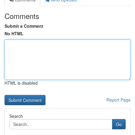
Comments
Submit a Comment
No HTML
HTML is disabled
Report Page
Search
Go