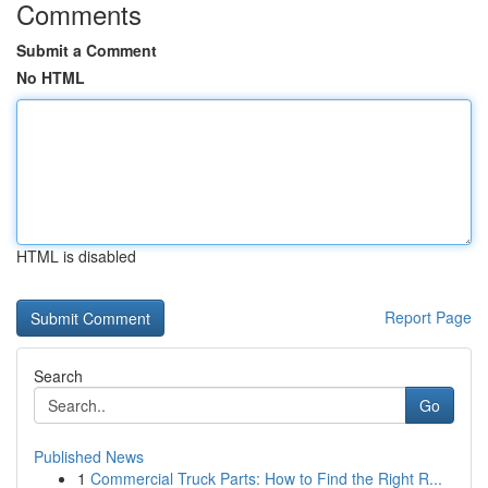
Comments
Submit a Comment
No HTML
HTML is disabled
Report Page
Search
Go
Published News
1
Commercial Truck Parts: How to Find the Right R...