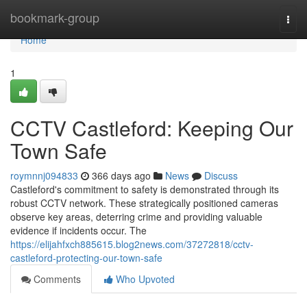
Home
bookmark-group
Togg
navi
Home
1
CCTV Castleford: Keeping Our
Town Safe
roymnnj094833
366 days ago
News
Discuss
Castleford's commitment to safety is demonstrated through its
robust CCTV network. These strategically positioned cameras
observe key areas, deterring crime and providing valuable
evidence if incidents occur. The
https://elijahfxch885615.blog2news.com/37272818/cctv-
castleford-protecting-our-town-safe
Comments
Who Upvoted