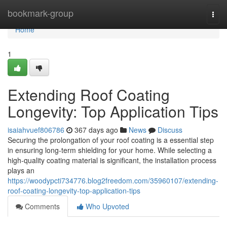
Home
bookmark-group
Togg
navi
Home
1
Extending Roof Coating
Longevity: Top Application Tips
isaiahvuef806786
367 days ago
News
Discuss
Securing the prolongation of your roof coating is a essential step
in ensuring long-term shielding for your home. While selecting a
high-quality coating material is significant, the installation process
plays an
https://woodypcti734776.blog2freedom.com/35960107/extending-
roof-coating-longevity-top-application-tips
Comments
Who Upvoted