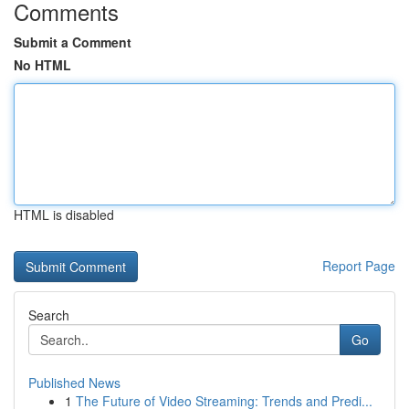
Comments
Submit a Comment
No HTML
HTML is disabled
Report Page
Search
Go
Published News
1
The Future of Video Streaming: Trends and Predi...