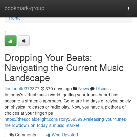
Home
bookmark-group
Togg
navi
Home
1
Dropping Your Beats:
Navigating the Current Music
Landscape
finnianhtfd372377
370 days ago
News
Discuss
In today's virtual music world, getting your tunes heard has
become a strategic approach. Gone are the days of relying solely
on physical releases or radio play. Now, you have a plethora of
choices at your fingertips
https://thesocialdelight.com/story5565993/releasing-your-tunes-
the-lowdown-on-today-s-music-market
Comments
Who Upvoted