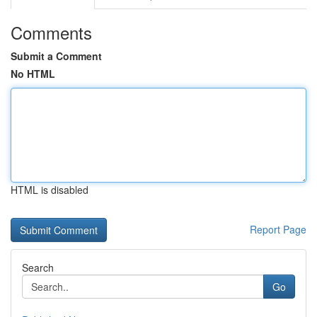
Comments
Submit a Comment
No HTML
HTML is disabled
Report Page
Search
Go