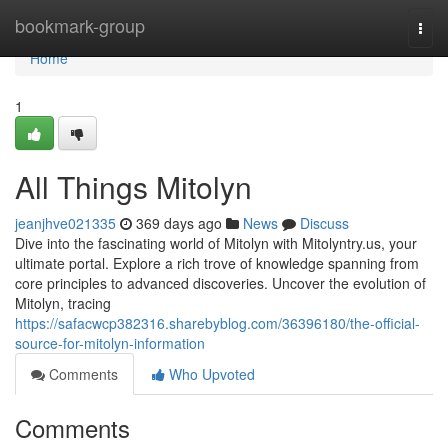
Home
bookmark-group
Togg
navi
Home
1
All Things Mitolyn
jeanjhve021335
369 days ago
News
Discuss
Dive into the fascinating world of Mitolyn with Mitolyntry.us, your
ultimate portal. Explore a rich trove of knowledge spanning from
core principles to advanced discoveries. Uncover the evolution of
Mitolyn, tracing
https://safacwcp382316.sharebyblog.com/36396180/the-official-
source-for-mitolyn-information
Comments
Who Upvoted
Comments