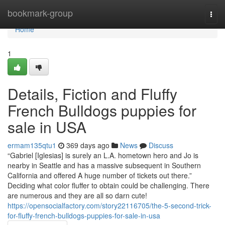
Home
bookmark-group
Togg
navi
Home
1
Details, Fiction and Fluffy
French Bulldogs puppies for
sale in USA
ermam135qtu1
369 days ago
News
Discuss
“Gabriel [Iglesias] is surely an L.A. hometown hero and Jo is
nearby in Seattle and has a massive subsequent in Southern
California and offered A huge number of tickets out there.”
Deciding what color fluffer to obtain could be challenging. There
are numerous and they are all so darn cute!
https://opensocialfactory.com/story22116705/the-5-second-trick-
for-fluffy-french-bulldogs-puppies-for-sale-in-usa