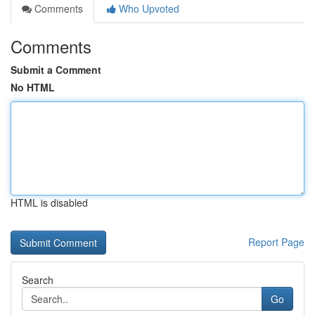
Comments
Who Upvoted
Comments
Submit a Comment
No HTML
HTML is disabled
Report Page
Search
Go