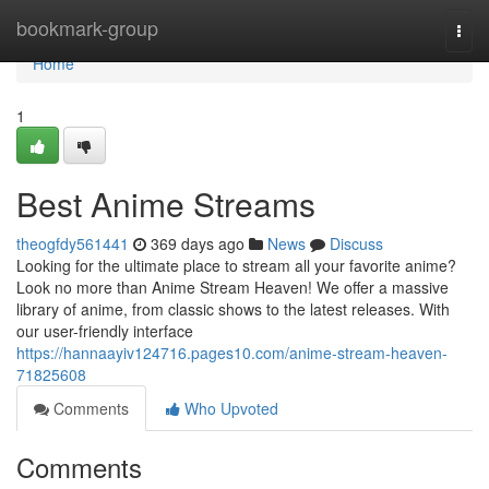
Home
bookmark-group
Togg
navi
Home
1
Best Anime Streams
theogfdy561441
369 days ago
News
Discuss
Looking for the ultimate place to stream all your favorite anime?
Look no more than Anime Stream Heaven! We offer a massive
library of anime, from classic shows to the latest releases. With
our user-friendly interface
https://hannaayiv124716.pages10.com/anime-stream-heaven-
71825608
Comments
Who Upvoted
Comments