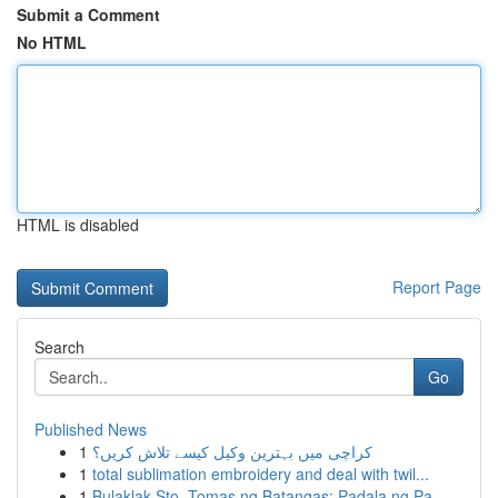
Submit a Comment
No HTML
HTML is disabled
Report Page
Search
Go
Published News
1
کراچی میں بہترین وکیل کیسے تلاش کریں؟
1
total sublimation embroidery and deal with twil...
1
Bulaklak Sto. Tomas ng Batangas: Padala ng Pa...