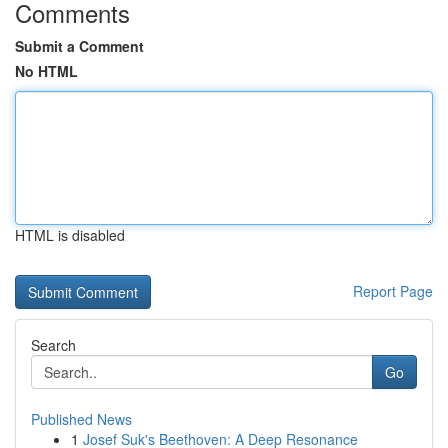
Comments
Submit a Comment
No HTML
HTML is disabled
Report Page
Search
Go
Published News
1
Josef Suk's Beethoven: A Deep Resonance