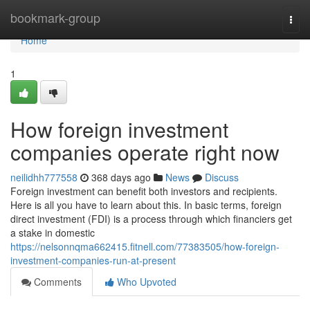
Home
bookmark-group
Togg
navi
Home
1
How foreign investment
companies operate right now
neilidhh777558
368 days ago
News
Discuss
Foreign investment can benefit both investors and recipients.
Here is all you have to learn about this. In basic terms, foreign
direct investment (FDI) is a process through which financiers get
a stake in domestic
https://nelsonnqma662415.fitnell.com/77383505/how-foreign-
investment-companies-run-at-present
Comments
Who Upvoted