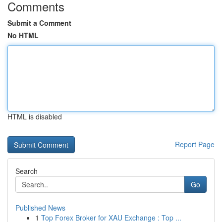
Comments
Submit a Comment
No HTML
HTML is disabled
Report Page
Search
Go
Published News
1
Top Forex Broker for XAU Exchange : Top ...