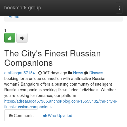
Home
bookmark-group
Togg
navi
Home
1
The City's Finest Russian
Companions
emiliasgmf571541
367 days ago
News
Discuss
Looking for a unique connection with a attractive Russian
woman? Bangalore offers a bustling community of intelligent
Russian companions seeking like-minded individuals. Whether
you're looking for romance, our platform
https://adreaiuqc457305.anchor-blog.com/15553432/the-city-s-
finest-russian-companions
Comments
Who Upvoted