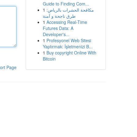
Guide to Finding Com...
1
مكافحة الحشرات بالرياض:
طرق ناجحة و آمنة
1
Accessing Real-Time
Futures Data: A
Developer's...
1
Profesyonel Web Sitesi
Yaptırmak: İşletmenizi B...
1
Buy copyright Online With
Bitcoin
ort Page