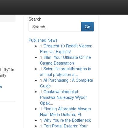
Search
Go
Published News
1
Greatest 10 Reddit Videos:
Pros vs. Exploits!
1
88m: Your Ultimate Online
Casino Destination
1
Scientific breakthroughs in
ility” to
animal protection a...
rity
1
AI Purchasing : A Complete
Guide
ws
1
Opakowaniadeal.pl:
Państwa Najlepszy Wybór
Opak...
1
Finding Affordable Movers
Near Me in Deltona, FL
1
Why You’re the Bottleneck
1
Fort Portal Escorts: Your