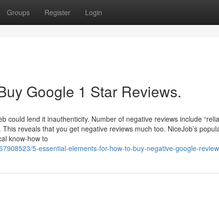
Groups
Register
Login
 Buy Google 1 Star Reviews.
b could lend it inauthenticity. Number of negative reviews include “reliab
. This reveals that you get negative reviews much too. NiceJob’s popula
ical know-how to
/67908523/5-essential-elements-for-how-to-buy-negative-google-revie