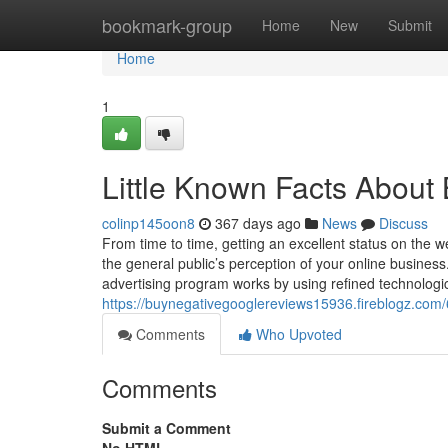
Home
bookmark-group
Home
New
Submit
Home
1
Little Known Facts About
colinp145oon8
367 days ago
News
Discuss
From time to time, getting an excellent status on the we
the general public’s perception of your online business
advertising program works by using refined technolog
https://buynegativegooglereviews15936.fireblogz.com
Comments
Who Upvoted
Comments
Submit a Comment