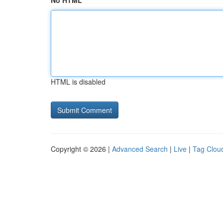
No HTML
HTML is disabled
Copyright © 2026 |
Advanced Search
|
Live
|
Tag Clou