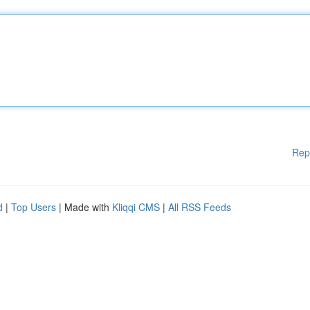
Rep
d
|
Top Users
| Made with
Kliqqi CMS
|
All RSS Feeds