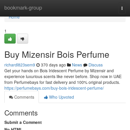
Home
bookmark-group
Togg
navi
Home
1
Buy Mizensir Bois Perfume
richardl823sem9
370 days ago
News
Discuss
Get your hands on Bois Iridescent Perfume by Mizensir and
experience luxurious scents like never before. Shop now in UAE
from Perfumebays for fast delivery and 100% original products.
https://perfumebays.com/buy-bois-iridescent-perfume/
Comments
Who Upvoted
Comments
Submit a Comment
No HTML