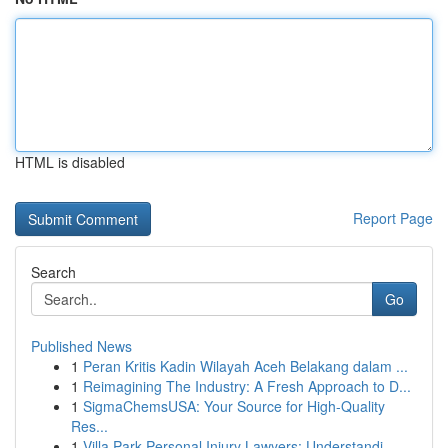
HTML is disabled
Report Page
Search
Go
Published News
1
Peran Kritis Kadin Wilayah Aceh Belakang dalam ...
1
Reimagining The Industry: A Fresh Approach to D...
1
SigmaChemsUSA: Your Source for High-Quality
Res...
1
Villa Park Personal Injury Lawyers: Understandi...