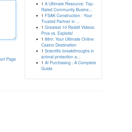
1
A Ultimate Resource: Top-
Rated Community Busine...
1
FSAK Construction : Your
Trusted Partner in ...
1
Greatest 10 Reddit Videos:
Pros vs. Exploits!
1
88m: Your Ultimate Online
Casino Destination
1
Scientific breakthroughs in
animal protection a...
ort Page
1
AI Purchasing : A Complete
Guide