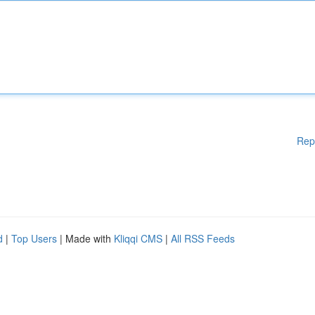
Rep
d
|
Top Users
| Made with
Kliqqi CMS
|
All RSS Feeds