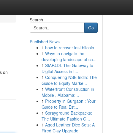
Search
Go
Published News
1
how to recover lost bitcoin
1
Ways to navigate the
developing landscape of ca...
1
SIAP4DI: The Gateway to
Digital Access in t...
gs on
1
Conquering NSE India: The
Guide to Equity Marke...
1
Waterfront Construction in
Mobile , Alabama:...
1
Property in Gurgaon : Your
Guide to Real Est...
1
Sprayground Backpacks:
The Ultimate Fashion G...
1
Aged Leather Dice Sets: A
Fired Clay Upgrade