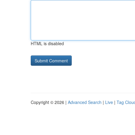
HTML is disabled
Copyright © 2026 |
Advanced Search
|
Live
|
Tag Clou