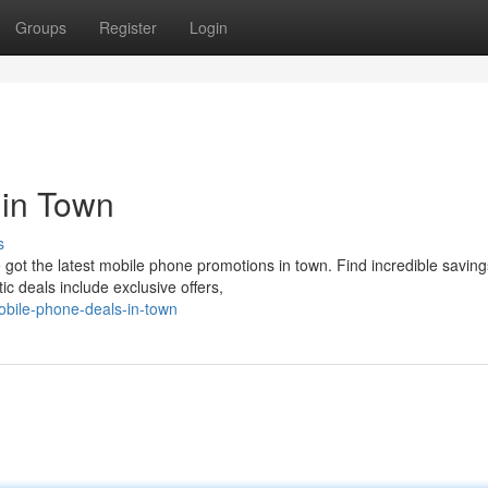
Groups
Register
Login
 in Town
s
got the latest mobile phone promotions in town. Find incredible savin
c deals include exclusive offers,
obile-phone-deals-in-town