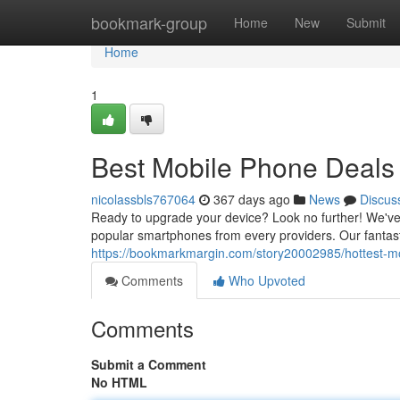
Home
bookmark-group
Home
New
Submit
Home
1
Best Mobile Phone Deals
nicolassbls767064
367 days ago
News
Discus
Ready to upgrade your device? Look no further! We've 
popular smartphones from every providers. Our fantasti
https://bookmarkmargin.com/story20002985/hottest-m
Comments
Who Upvoted
Comments
Submit a Comment
No HTML