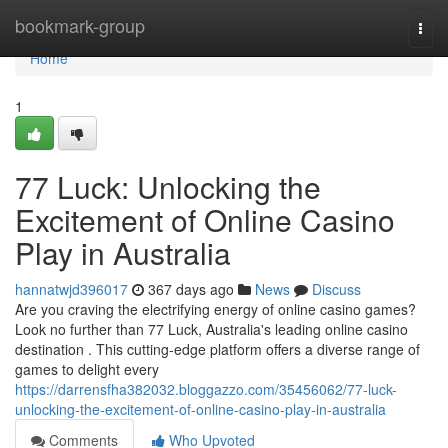
Home
bookmark-group
Togg
navi
Home
1
77 Luck: Unlocking the
Excitement of Online Casino
Play in Australia
hannatwjd396017
367 days ago
News
Discuss
Are you craving the electrifying energy of online casino games?
Look no further than 77 Luck, Australia's leading online casino
destination . This cutting-edge platform offers a diverse range of
games to delight every
https://darrensfha382032.bloggazzo.com/35456062/77-luck-
unlocking-the-excitement-of-online-casino-play-in-australia
Comments
Who Upvoted