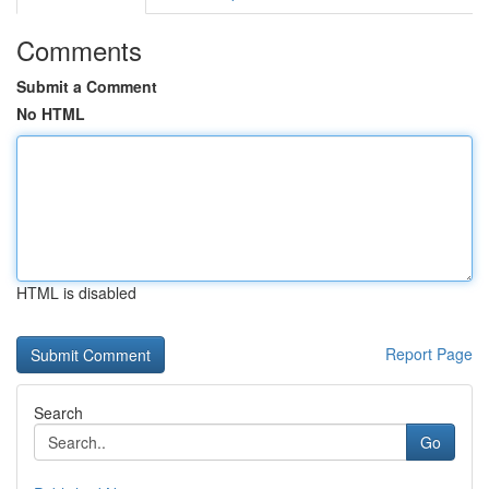
Comments
Submit a Comment
No HTML
HTML is disabled
Report Page
Search
Go