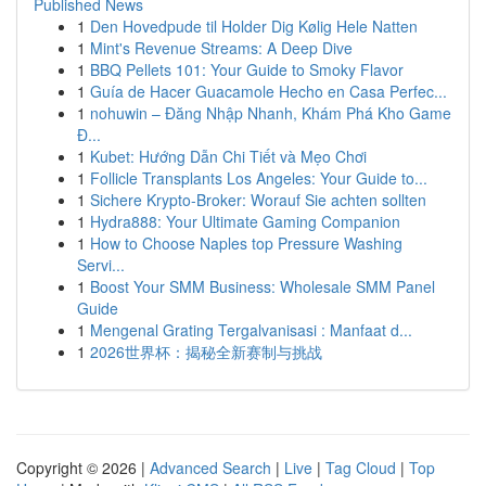
Published News
1
Den Hovedpude til Holder Dig Kølig Hele Natten
1
Mint's Revenue Streams: A Deep Dive
1
BBQ Pellets 101: Your Guide to Smoky Flavor
1
Guía de Hacer Guacamole Hecho en Casa Perfec...
1
nohuwin – Đăng Nhập Nhanh, Khám Phá Kho Game
Đ...
1
Kubet: Hướng Dẫn Chi Tiết và Mẹo Chơi
1
Follicle Transplants Los Angeles: Your Guide to...
1
Sichere Krypto-Broker: Worauf Sie achten sollten
1
Hydra888: Your Ultimate Gaming Companion
1
How to Choose Naples top Pressure Washing
Servi...
1
Boost Your SMM Business: Wholesale SMM Panel
Guide
1
Mengenal Grating Tergalvanisasi : Manfaat d...
1
2026世界杯：揭秘全新赛制与挑战
Copyright © 2026 |
Advanced Search
|
Live
|
Tag Cloud
|
Top