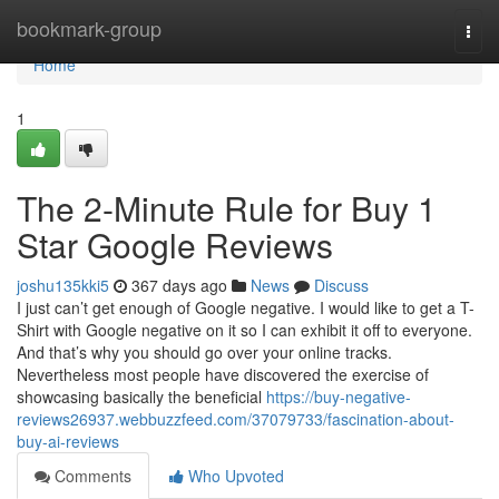
Home
bookmark-group
Togg
navi
Home
1
The 2-Minute Rule for Buy 1
Star Google Reviews
joshu135kki5
367 days ago
News
Discuss
I just can’t get enough of Google negative. I would like to get a T-
Shirt with Google negative on it so I can exhibit it off to everyone.
And that’s why you should go over your online tracks.
Nevertheless most people have discovered the exercise of
showcasing basically the beneficial
https://buy-negative-
reviews26937.webbuzzfeed.com/37079733/fascination-about-
buy-ai-reviews
Comments
Who Upvoted