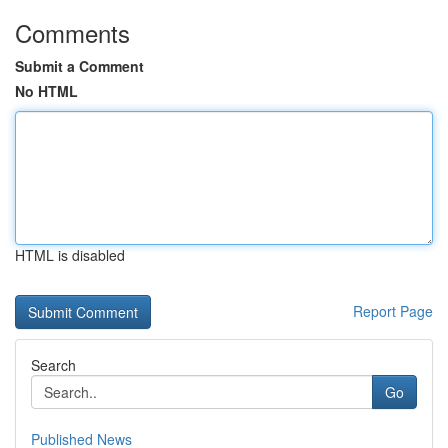
Comments
Submit a Comment
No HTML
HTML is disabled
Report Page
Search
Go
Published News