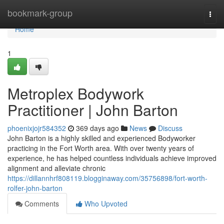
Home
bookmark-group
Togg
navi
Home
1
Metroplex Bodywork
Practitioner | John Barton
phoenixjojr584352
369 days ago
News
Discuss
John Barton is a highly skilled and experienced Bodyworker
practicing in the Fort Worth area. With over twenty years of
experience, he has helped countless individuals achieve improved
alignment and alleviate chronic
https://dillannhrf808119.blogginaway.com/35756898/fort-worth-
rolfer-john-barton
Comments
Who Upvoted