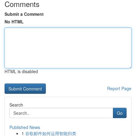
Comments
Submit a Comment
No HTML
HTML is disabled
Report Page
Search
Go
Published News
1
谷歌邮件如何运用智能归类