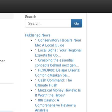
Search
Go
Published News
1
Conservatory Repairs Near
Me: A Local Guide
1
Local Signs : Your Regional
Experts for Co...
1
Grasping the essential
 can
concepts behind next gen...
1
ROKOK88: Belajar Disertai
Contoh ditujukan ba...
1
Cash Command: The
Ultimate Rush
1
Muzzical Money Review: Is
It Worth the Hype?
1
88i Casino: A
Comprehensive Review &
Analysis