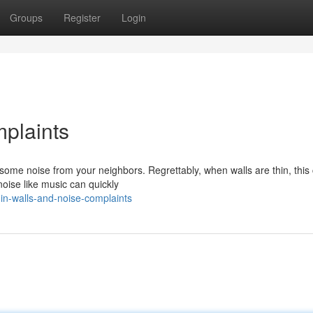
Groups
Register
Login
plaints
 some noise from your neighbors. Regrettably, when walls are thin, this
noise like music can quickly
n-walls-and-noise-complaints