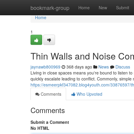
Home
bookmark-group
Home
New
Submit
Home
1
Thin Walls and Noise Com
jaynawb800969
368 days ago
News
Discuss
Living in close spaces means you're bound to listen to
quickly escalate leading to conflict. Commonly, simple 
https://esmeerpkf347082.blog4youth.com/33876597/thi
Comments
Who Upvoted
Comments
Submit a Comment
No HTML