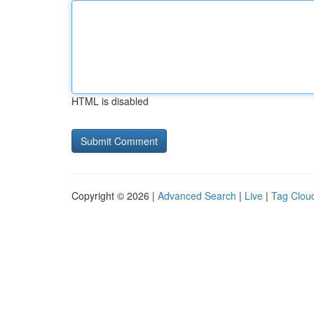
HTML is disabled
Copyright © 2026 |
Advanced Search
|
Live
|
Tag Clou