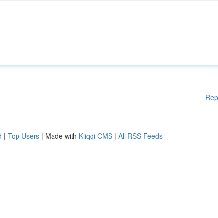
Rep
d
|
Top Users
| Made with
Kliqqi CMS
|
All RSS Feeds