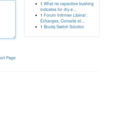
1
What ris capacitive bushing
indicates for dry e...
1
Forum Infirmier Libéral :
Échanges, Conseils et...
1
Boutiq Switch Solution
ort Page