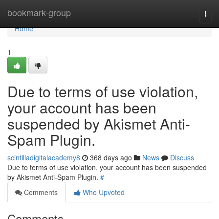
Home
bookmark-group
Togg
navi
Home
1
Due to terms of use violation,
your account has been
suspended by Akismet Anti-
Spam Plugin.
scintilladigitalacademy8
368 days ago
News
Discuss
Due to terms of use violation, your account has been suspended
by Akismet Anti-Spam Plugin.
#
Comments
Who Upvoted
Comments