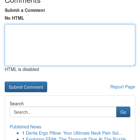
Submit a Comment
No HTML
HTML is disabled
Report Page
Search
Go
Published News
1
Derila Ergo Pillow: Your Ultimate Neck Pain Sol...
1
Exploring EE88: The Thorough Dive At The Puzzle