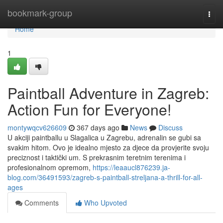
Home
bookmark-group
Togg
navi
Home
1
Paintball Adventure in Zagreb:
Action Fun for Everyone!
montywqcv626609
367 days ago
News
Discuss
U akciji paintballu u Slagalica u Zagrebu, adrenalin se gubi sa
svakim hitom. Ovo je idealno mjesto za djece da provjerite svoju
preciznost i taktički um. S prekrasnim teretnim terenima i
profesionalnom opremom,
https://leaaucl876239.ja-
blog.com/36491593/zagreb-s-paintball-streljana-a-thrill-for-all-
ages
Comments
Who Upvoted