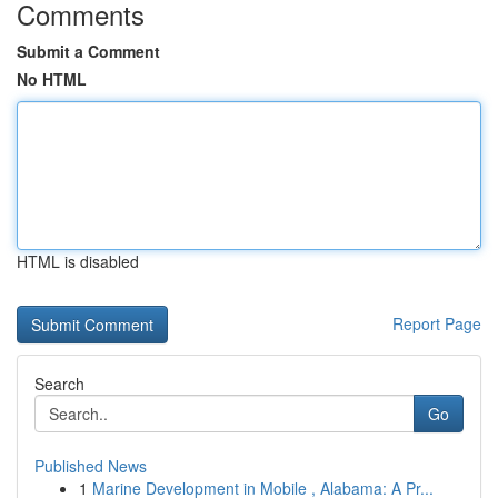
Comments
Submit a Comment
No HTML
HTML is disabled
Report Page
Search
Go
Published News
1
Marine Development in Mobile , Alabama: A Pr...