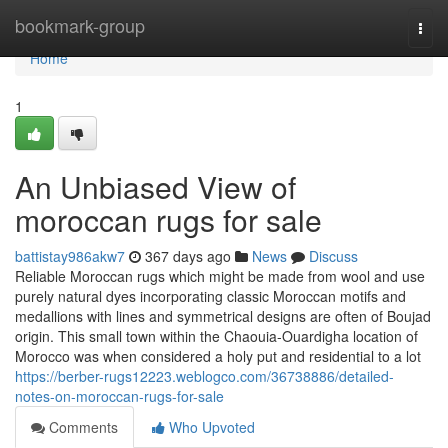
Home
bookmark-group
Togg
navi
Home
1
An Unbiased View of
moroccan rugs for sale
battistay986akw7
367 days ago
News
Discuss
Reliable Moroccan rugs which might be made from wool and use
purely natural dyes incorporating classic Moroccan motifs and
medallions with lines and symmetrical designs are often of Boujad
origin. This small town within the Chaouia-Ouardigha location of
Morocco was when considered a holy put and residential to a lot
https://berber-rugs12223.weblogco.com/36738886/detailed-
notes-on-moroccan-rugs-for-sale
Comments
Who Upvoted