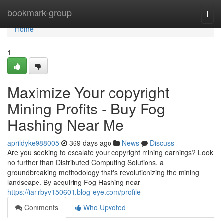
Home
bookmark-group
Togg
navi
Home
1
Maximize Your copyright
Mining Profits - Buy Fog
Hashing Near Me
aprildyke988005
369 days ago
News
Discuss
Are you seeking to escalate your copyright mining earnings? Look
no further than Distributed Computing Solutions, a
groundbreaking methodology that's revolutionizing the mining
landscape. By acquiring Fog Hashing near
https://ianrbyv150601.blog-eye.com/profile
Comments
Who Upvoted