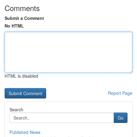
Comments
Submit a Comment
No HTML
HTML is disabled
Report Page
Search
Go
Published News