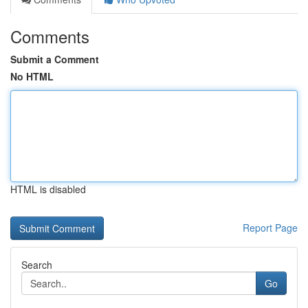
Comments
Submit a Comment
No HTML
HTML is disabled
Report Page
Search
Go