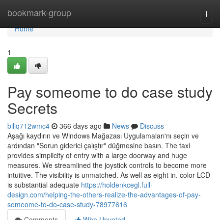
Home
bookmark-group
Togg
navi
Home
1
Pay someome to do case study
Secrets
billq712wmc4
366 days ago
News
Discuss
Aşağı kaydırın ve Windows Mağazası Uygulamaları'nı seçin ve
ardından "Sorun giderici çalıştır" düğmesine basın. The taxi
provides simplicity of entry with a large doorway and huge
measures. We streamlined the joystick controls to become more
intuitive. The visibility is unmatched. As well as eight in. color LCD
is substantial adequate
https://holdenkcegl.full-
design.com/helping-the-others-realize-the-advantages-of-pay-
someome-to-do-case-study-78977616
Comments
Who Upvoted