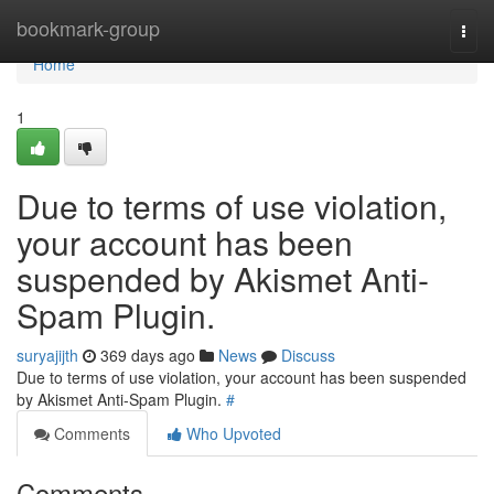
Home
bookmark-group
Togg
navi
Home
1
Due to terms of use violation,
your account has been
suspended by Akismet Anti-
Spam Plugin.
suryajijth
369 days ago
News
Discuss
Due to terms of use violation, your account has been suspended
by Akismet Anti-Spam Plugin.
#
Comments
Who Upvoted
Comments