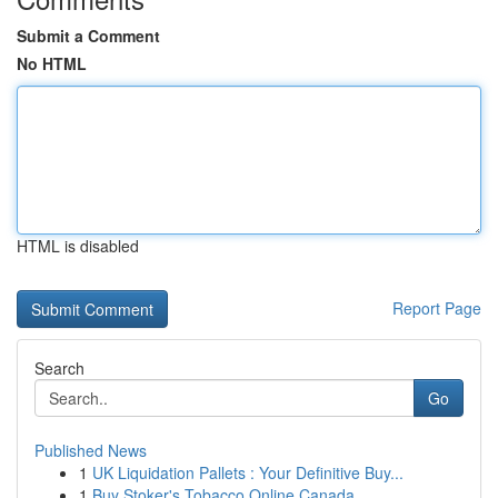
Submit a Comment
No HTML
HTML is disabled
Report Page
Search
Go
Published News
1
UK Liquidation Pallets : Your Definitive Buy...
1
Buy Stoker's Tobacco Online Canada