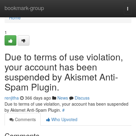
Home
bookmark-group
Togg
navi
Home
1
Due to terms of use violation,
your account has been
suspended by Akismet Anti-
Spam Plugin.
renjitha
366 days ago
News
Discuss
Due to terms of use violation, your account has been suspended
by Akismet Anti-Spam Plugin.
#
Comments
Who Upvoted
Comments