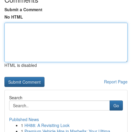
Submit a Comment
No HTML
HTML is disabled
Report Page
Search
Go
Published News
1
HH88: A Revisiting Look
1
Premium Vehicle Hire in Marbella: Your Ultima...