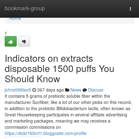
Home
bookmark-group
Togg
navi
Home
1
Indicators on extracts
disposable 1500 puffs You
Should Know
johny098lao5
367 days ago
News
Discuss
It contains 5 grams of prebiotic soluble fiber within the
manufacturer Sunfiber, like a lot of our other picks on this record,
in addition to the probiotic Bifidobacterium lactis, often known as
Great Housekeeping participates in several affiliate advertising
and marketing packages, meaning we may receives a
commission commissions on
https://dickr765crf1.bloggosite.com/profile