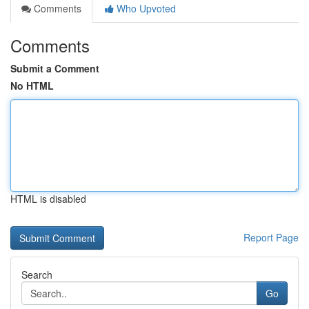
Comments
Who Upvoted
Comments
Submit a Comment
No HTML
HTML is disabled
Report Page
Search
Go