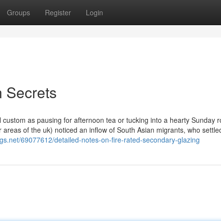
Groups
Register
Login
 Secrets
l custom as pausing for afternoon tea or tucking into a hearty Sunday r
 areas of the uk) noticed an inflow of South Asian migrants, who settled
gs.net/69077612/detailed-notes-on-fire-rated-secondary-glazing