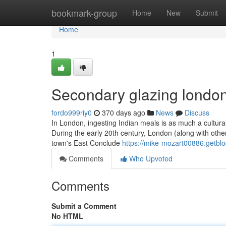
Home
bookmark-group
Home
New
Submit
Home
1
Secondary glazing london
fordo999riy0
370 days ago
News
Discuss
In London, ingesting Indian meals is as much a cultura
During the early 20th century, London (along with other
town's East Conclude
https://mike-mozart00886.getblo
Comments
Who Upvoted
Comments
Submit a Comment
No HTML