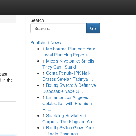
Search
Go
Published News
1
Melbourne Plumber: Your
Local Plumbing Experts
1
Mice's Kryptonite: Smells
They Can't Stand
1
Cerita Penuh- IPK Naik
oast.
Drastis Setelah Tadinya ...
 in the
1
Boutiq Switch: A Definitive
Disposable Vape G...
1
Enhance Los Angeles
Celebration with Premium
Ph...
1
Sparkling Revitalized
Carpets: The Kingston Are...
1
Boutiq Switch Glow: Your
Ultimate Resource