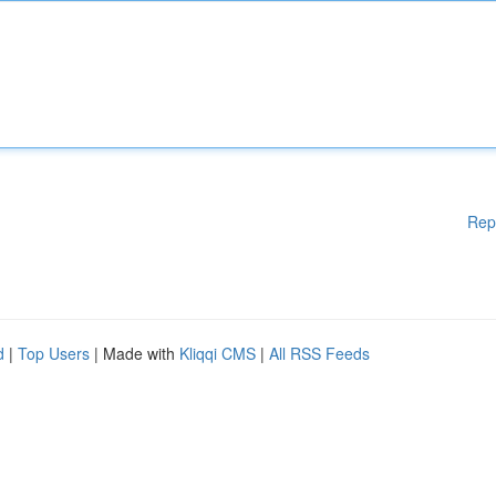
Rep
d
|
Top Users
| Made with
Kliqqi CMS
|
All RSS Feeds