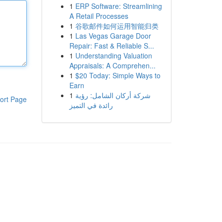
1
ERP Software: Streamlining
A Retail Processes
1
谷歌邮件如何运用智能归类
1
Las Vegas Garage Door
Repair: Fast & Reliable S...
1
Understanding Valuation
Appraisals: A Comprehen...
1
$20 Today: Simple Ways to
Earn
1
شركة أركان الشامل: رؤية
ort Page
رائدة في التميز