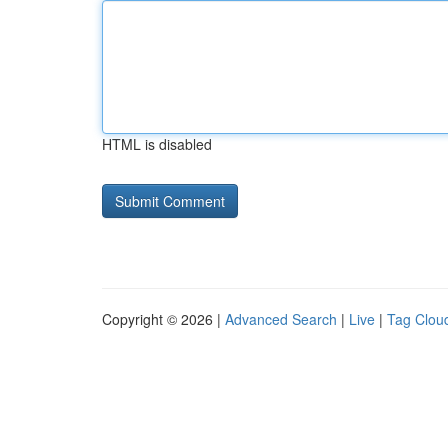
HTML is disabled
Copyright © 2026 |
Advanced Search
|
Live
|
Tag Clou