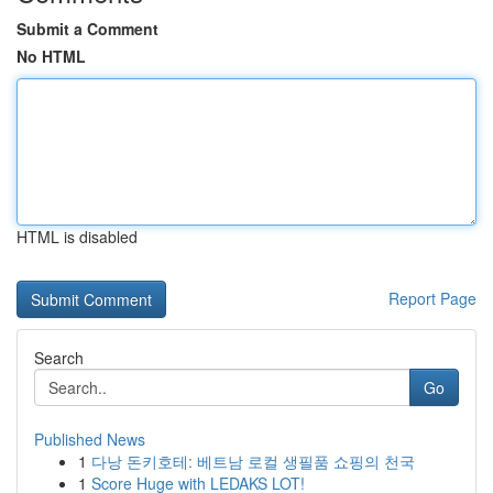
Submit a Comment
No HTML
HTML is disabled
Report Page
Search
Go
Published News
1
다낭 돈키호테: 베트남 로컬 생필품 쇼핑의 천국
1
Score Huge with LEDAKS LOT!