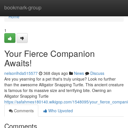
Home
bookmark-group
Home
1
Your Fierce Companion
Awaits!
nelsonlhda515577
368 days ago
News
Discuss
Are you yearning for a pet that's truly unique? Look no further
than the awesome Alligator Snapping Turtle. This ancient creature
is famous for its massive size and terrifying bite. Owning an
Alligator Snapping Turtle
https://safahmes180140.wikigop.com/1548095/your_fierce_compan
Comments
Who Upvoted
Comments