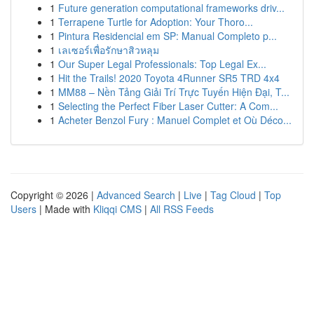
1
Future generation computational frameworks driv...
1
Terrapene Turtle for Adoption: Your Thoro...
1
Pintura Residencial em SP: Manual Completo p...
1
เลเซอร์เพื่อรักษาสิวหลุม
1
Our Super Legal Professionals: Top Legal Ex...
1
Hit the Trails! 2020 Toyota 4Runner SR5 TRD 4x4
1
MM88 – Nền Tảng Giải Trí Trực Tuyến Hiện Đại, T...
1
Selecting the Perfect Fiber Laser Cutter: A Com...
1
Acheter Benzol Fury : Manuel Complet et Où Déco...
Copyright © 2026 |
Advanced Search
|
Live
|
Tag Cloud
|
Top
Users
| Made with
Kliqqi CMS
|
All RSS Feeds