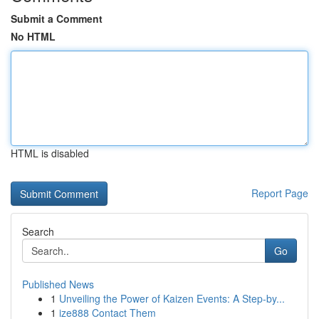
Submit a Comment
No HTML
HTML is disabled
Report Page
Search
Go
Published News
1
Unveiling the Power of Kaizen Events: A Step-by...
1
ize888 Contact Them