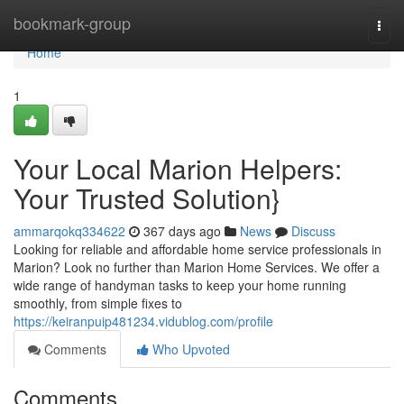
Home
bookmark-group
Togg
navi
Home
1
Your Local Marion Helpers:
Your Trusted Solution}
ammarqokq334622
367 days ago
News
Discuss
Looking for reliable and affordable home service professionals in
Marion? Look no further than Marion Home Services. We offer a
wide range of handyman tasks to keep your home running
smoothly, from simple fixes to
https://keiranpuip481234.vidublog.com/profile
Comments
Who Upvoted
Comments