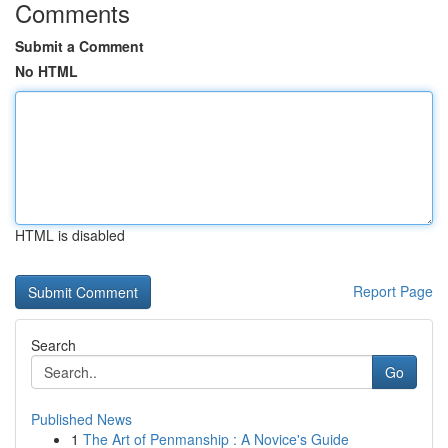
Comments
Submit a Comment
No HTML
HTML is disabled
Report Page
Search
Go
Published News
1
The Art of Penmanship : A Novice's Guide