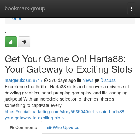
Home
bookmark-group
Togg
navi
Home
1
Get Your Game On! Harta88:
Your Gateway to Exciting Slots
margieukds836717
370 days ago
News
Discuss
Experience the thrill of Harta88 slots and uncover a universe of
dazzling graphics, heart-pumping gameplay, and life-changing
jackpots! With an incredible selection of themes, there's
something to captivate every
https://socialimarketing.com/story5565040/let-s-spin-harta88-
your-gateway-to-exciting-slots
Comments
Who Upvoted