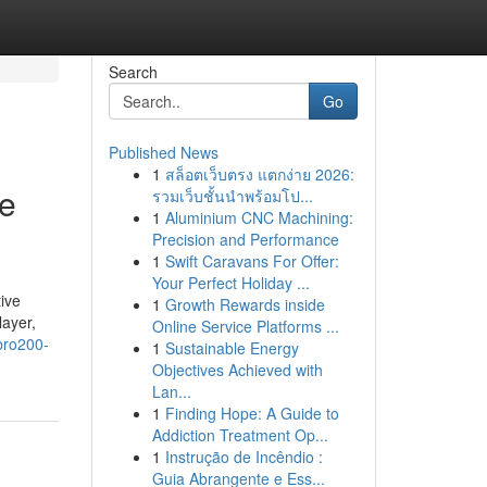
Search
Go
Published News
1
สล็อตเว็บตรง แตกง่าย 2026:
de
รวมเว็บชั้นนำพร้อมโป...
1
Aluminium CNC Machining:
Precision and Performance
1
Swift Caravans For Offer:
Your Perfect Holiday ...
ive
1
Growth Rewards inside
layer,
Online Service Platforms ...
bro200-
1
Sustainable Energy
Objectives Achieved with
Lan...
1
Finding Hope: A Guide to
Addiction Treatment Op...
1
Instrução de Incêndio :
Guia Abrangente e Ess...