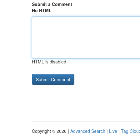
Submit a Comment
No HTML
HTML is disabled
Copyright © 2026 |
Advanced Search
|
Live
|
Tag Clou