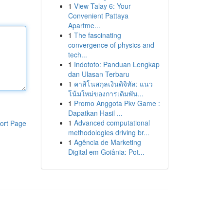
1
View Talay 6: Your
Convenient Pattaya
Apartme...
1
The fascinating
convergence of physics and
tech...
1
Indototo: Panduan Lengkap
dan Ulasan Terbaru
1
คาสิโนสกุลเงินดิจิทัล: แนว
โน้มใหม่ของการเดิมพัน...
1
Promo Anggota Pkv Game :
Dapatkan Hasil ...
1
Advanced computational
ort Page
methodologies driving br...
1
Agência de Marketing
Digital em Goiânia: Pot...