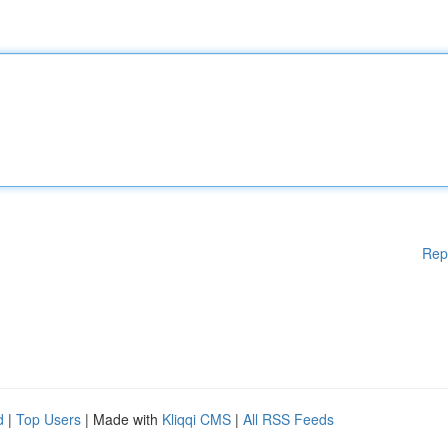
Rep
d
|
Top Users
| Made with
Kliqqi CMS
|
All RSS Feeds