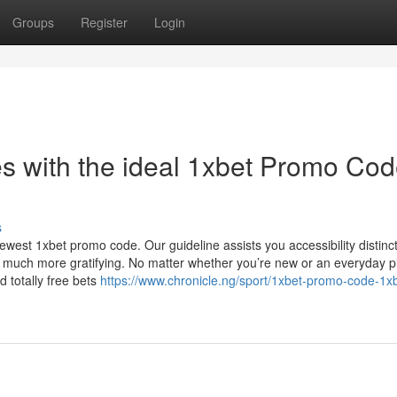
Groups
Register
Login
es with the ideal 1xbet Promo Co
s
west 1xbet promo code. Our guideline assists you accessibility distinct
e much more gratifying. No matter whether you’re new or an everyday p
 totally free bets
https://www.chronicle.ng/sport/1xbet-promo-code-1x