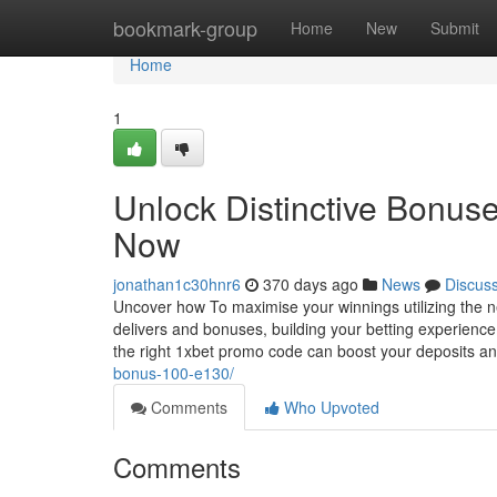
Home
bookmark-group
Home
New
Submit
Home
1
Unlock Distinctive Bonus
Now
jonathan1c30hnr6
370 days ago
News
Discus
Uncover how To maximise your winnings utilizing the ne
delivers and bonuses, building your betting experienc
the right 1xbet promo code can boost your deposits and
bonus-100-e130/
Comments
Who Upvoted
Comments