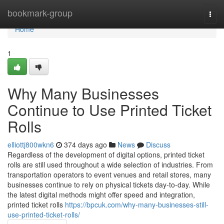
Home
bookmark-group
Togg
navi
Home
1
Why Many Businesses
Continue to Use Printed Ticket
Rolls
elliottj800wkn6
374 days ago
News
Discuss
Regardless of the development of digital options, printed ticket
rolls are still used throughout a wide selection of industries. From
transportation operators to event venues and retail stores, many
businesses continue to rely on physical tickets day-to-day. While
the latest digital methods might offer speed and integration,
printed ticket rolls
https://bpcuk.com/why-many-businesses-still-
use-printed-ticket-rolls/