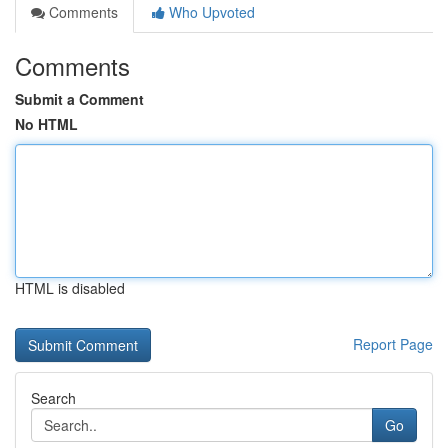
Comments
Who Upvoted
Comments
Submit a Comment
No HTML
HTML is disabled
Report Page
Search
Go