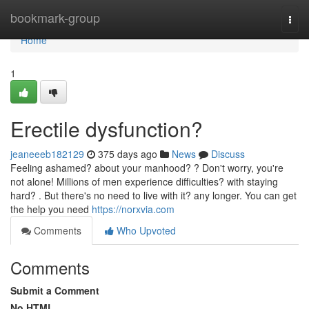
Home
bookmark-group
Togg
navi
Home
1
Erectile dysfunction?
jeaneeeb182129
375 days ago
News
Discuss
Feeling ashamed? about your manhood? ? Don't worry, you're
not alone! Millions of men experience difficulties? with staying
hard? . But there's no need to live with it? any longer. You can get
the help you need
https://norxvia.com
Comments
Who Upvoted
Comments
Submit a Comment
No HTML