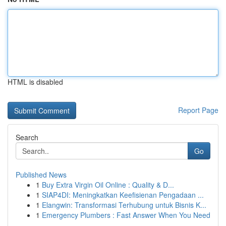
HTML is disabled
Report Page
Search
Go
Published News
1
Buy Extra Virgin Oil Online : Quality & D...
1
SIAP4DI: Meningkatkan Keefisienan Pengadaan ...
1
Elangwin: Transformasi Terhubung untuk Bisnis K...
1
Emergency Plumbers : Fast Answer When You Need
...