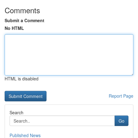
Comments
Submit a Comment
No HTML
HTML is disabled
Report Page
Search
Go
Published News