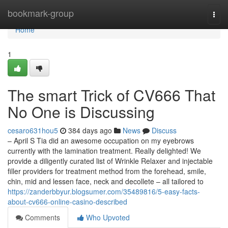
Home
bookmark-group
Togg
navi
Home
1
The smart Trick of CV666 That
No One is Discussing
cesaro631hou5
384 days ago
News
Discuss
– April S Tia did an awesome occupation on my eyebrows
currently with the lamination treatment. Really delighted! We
provide a diligently curated list of Wrinkle Relaxer and injectable
filler providers for treatment method from the forehead, smile,
chin, mid and lessen face, neck and decollete – all tailored to
https://zanderbbyur.blogsumer.com/35489816/5-easy-facts-
about-cv666-online-casino-described
Comments
Who Upvoted