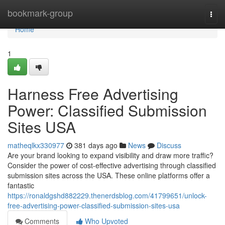
Home
bookmark-group
Togg
navi
Home
1
Harness Free Advertising
Power: Classified Submission
Sites USA
matheqlkx330977
381 days ago
News
Discuss
Are your brand looking to expand visibility and draw more traffic?
Consider the power of cost-effective advertising through classified
submission sites across the USA. These online platforms offer a
fantastic
https://ronaldgshd882229.thenerdsblog.com/41799651/unlock-
free-advertising-power-classified-submission-sites-usa
Comments
Who Upvoted