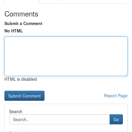
Comments
Submit a Comment
No HTML
HTML is disabled
Report Page
Search
Go