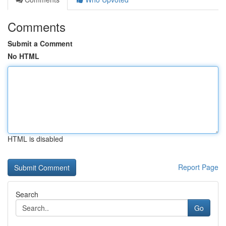
Comments
Submit a Comment
No HTML
HTML is disabled
Report Page
Search
Go