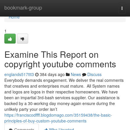
Home
bookmark-group
Togg
navi
Home
1
Examine This Report on
copyright youtube comments
englands517ttt3
384 days ago
News
Discuss
Everybody demands engagement. We deliver the real comments
that creatives and enterprises must mature. All System names
and logos are logos in their respective homeowners. We have
been an impartial 3rd-bash services supplier. Our assistance is
backed by a 30-working day money-again ensure during the
unlikely party your order isn’t
https://franciscodffff.blogdomago.com/35159438/the-basic-
principles-of-buy-custom-youtube-comments
Comments
Who Upvoted