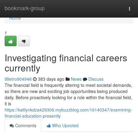
Home
bookmark-group
Togg
navi
Home
1
Investigating financial careers
currently
lillietro904946
383 days ago
News
Discuss
The financial field is frequently altering to meet societal demands,
so there are new and exciting job opportunities being produced
daily. Before proactively looking for a role within the financial field,
it is
https://kaitlynkdza429306.mybuzzblog.com/16140347/examining-
financial-education-presently
Comments
Who Upvoted