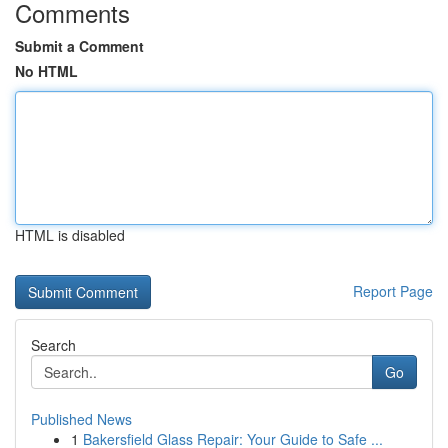
Comments
Submit a Comment
No HTML
HTML is disabled
Report Page
Search
Go
Published News
1
Bakersfield Glass Repair: Your Guide to Safe ...