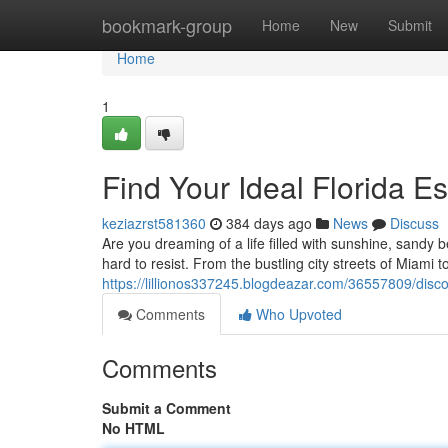
Home
bookmark-group
Home
New
Submit
Home
1
Find Your Ideal Florida E
keziazrst581360
384 days ago
News
Discuss
Are you dreaming of a life filled with sunshine, sandy b
hard to resist. From the bustling city streets of Miami 
https://lillionos337245.blogdeazar.com/36557809/discov
Comments
Who Upvoted
Comments
Submit a Comment
No HTML