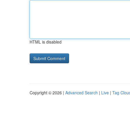
HTML is disabled
Copyright © 2026 |
Advanced Search
|
Live
|
Tag Clou