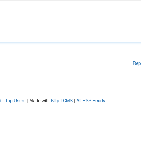
Rep
d
|
Top Users
| Made with
Kliqqi CMS
|
All RSS Feeds