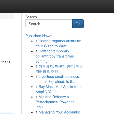
Search
Go
Published News
1
Hunter Irrigation Australia:
Your Guide to Wate...
1
How contemporary
philanthropy transforms
commun...
 that's
1
가평빠지, 짜릿함 만끽! 여름
워터파크 추천
1
LiveGood small business
chance Explained: Is It...
1
Buy Mass Mail Application:
Amplify Your ...
1
Midland Refinery &
Petrochemical Powering
Indu...
1
Managing Your Accounts: