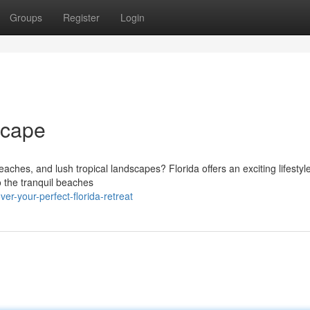
Groups
Register
Login
scape
eaches, and lush tropical landscapes? Florida offers an exciting lifestyle
to the tranquil beaches
er-your-perfect-florida-retreat