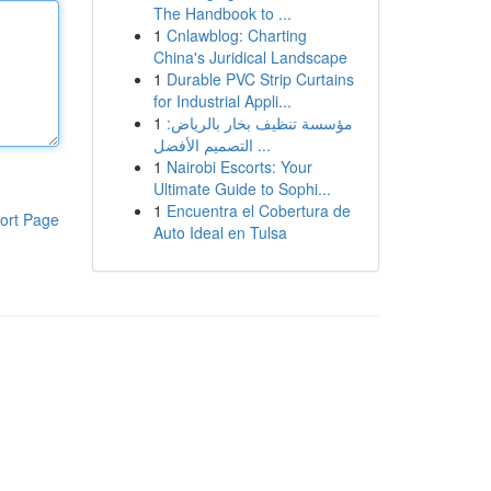
The Handbook to ...
1
Cnlawblog: Charting
China's Juridical Landscape
1
Durable PVC Strip Curtains
for Industrial Appli...
1
مؤسسة تنظيف بخار بالرياض:
التصميم الأفضل ...
1
Nairobi Escorts: Your
Ultimate Guide to Sophi...
1
Encuentra el Cobertura de
ort Page
Auto Ideal en Tulsa