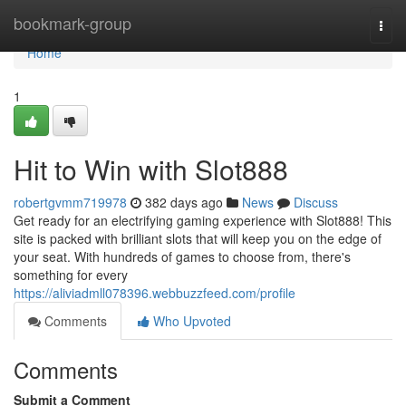
Home
bookmark-group
Togg
navi
Home
1
Hit to Win with Slot888
robertgvmm719978
382 days ago
News
Discuss
Get ready for an electrifying gaming experience with Slot888! This
site is packed with brilliant slots that will keep you on the edge of
your seat. With hundreds of games to choose from, there's
something for every
https://aliviadmll078396.webbuzzfeed.com/profile
Comments
Who Upvoted
Comments
Submit a Comment