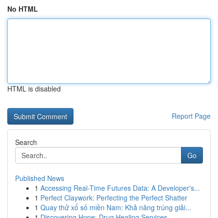
No HTML
HTML is disabled
Report Page
Search
Go
Published News
1
Accessing Real-Time Futures Data: A Developer's...
1
Perfect Claywork: Perfecting the Perfect Shatter
1
Quay thử xổ số miền Nam: Khả năng trúng giải...
1
Discovering Hope: Drug Healing Services ...