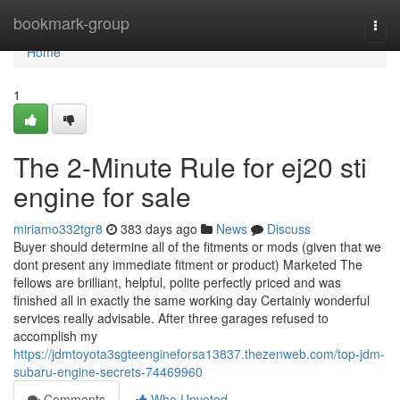
Home
bookmark-group
Togg
navi
Home
1
The 2-Minute Rule for ej20 sti
engine for sale
miriamo332tgr8
383 days ago
News
Discuss
Buyer should determine all of the fitments or mods (given that we
dont present any immediate fitment or product) Marketed The
fellows are brilliant, helpful, polite perfectly priced and was
finished all in exactly the same working day Certainly wonderful
services really advisable. After three garages refused to
accomplish my
https://jdmtoyota3sgteengineforsa13837.thezenweb.com/top-jdm-
subaru-engine-secrets-74469960
Comments
Who Upvoted