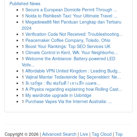
Published News
1
Secure a European Domicile Permit Through ...
1
Noida to Rishikesh Taxi: Your Ultimate Travel ...
1
Megadewa88 Net Panduan Lengkap dan Terbaru
2024
1
Verification Code Not Received: Troubleshooting...
1
Peacemaker Coffee Company, Toledo, Ohio
1
Boost Your Rankings: Top SEO Services UK
1
Climate Control in Kent, WA: Your Neighborho...
1
Welcome the Ambiance: Battery-powered LED
Votiv...
1
Affordable VPN United Kingdom : Leading Budg...
1
Vajinal Mantar Tedavisinde İlaç Seçenekleri: Ne...
1
ลิเวอร์พูล : ทีม ฟอร์มดี ! เจาะลึก แมตช...
1
A Physics regarding explaining how Rolling Cast...
1
My wardrobe upgrade in Uxbridge
1
Purchase Vapes Via the Internet Australia: ...
Copyright © 2026 |
Advanced Search
|
Live
|
Tag Cloud
|
Top