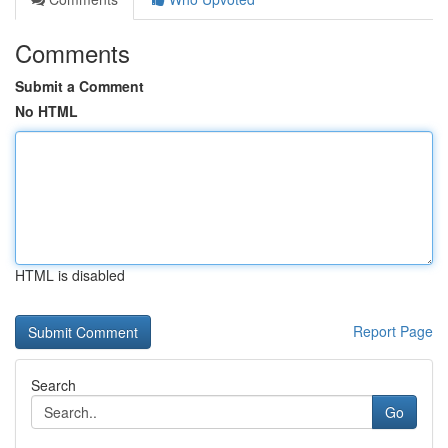
Comments
Submit a Comment
No HTML
HTML is disabled
Report Page
Search
Go