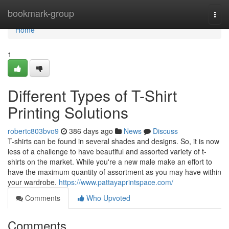
Home
bookmark-group
Togg
navi
Home
1
Different Types of T-Shirt
Printing Solutions
robertc803bvo9
386 days ago
News
Discuss
T-shirts can be found in several shades and designs. So, it is now
less of a challenge to have beautiful and assorted variety of t-
shirts on the market. While you're a new male make an effort to
have the maximum quantity of assortment as you may have within
your wardrobe.
https://www.pattayaprintspace.com/
Comments
Who Upvoted
Comments