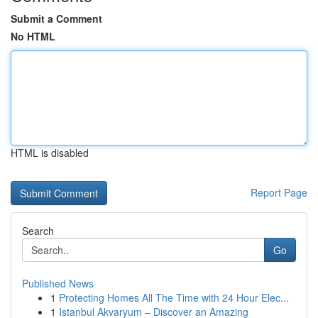
Submit a Comment
No HTML
HTML is disabled
Report Page
Search
Go
Published News
1
Protecting Homes All The Time with 24 Hour Elec...
1
Istanbul Akvaryum – Discover an Amazing