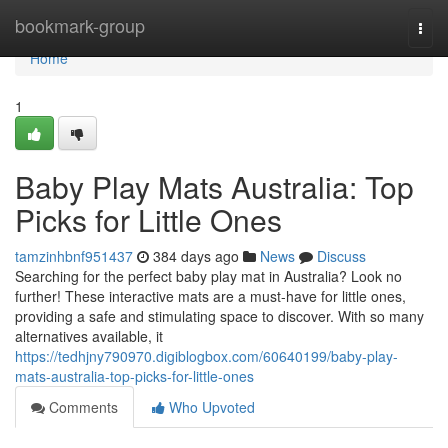
Home
bookmark-group
Togg
navi
Home
1
Baby Play Mats Australia: Top
Picks for Little Ones
tamzinhbnf951437
384 days ago
News
Discuss
Searching for the perfect baby play mat in Australia? Look no
further! These interactive mats are a must-have for little ones,
providing a safe and stimulating space to discover. With so many
alternatives available, it
https://tedhjny790970.digiblogbox.com/60640199/baby-play-
mats-australia-top-picks-for-little-ones
Comments
Who Upvoted