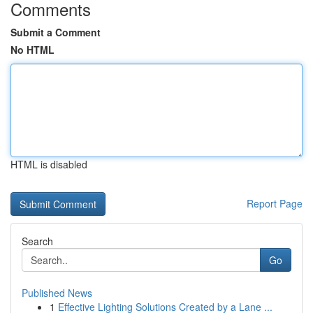
Comments
Submit a Comment
No HTML
HTML is disabled
Report Page
Search
Go
Published News
1
Effective Lighting Solutions Created by a Lane ...