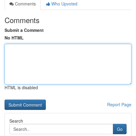
Comments
Who Upvoted
Comments
Submit a Comment
No HTML
HTML is disabled
Report Page
Search
Go