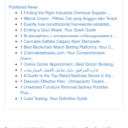
Published News
1
Finding the Right Industrial Chemical Supplier:...
1
Warna Cream : Pilihan Cat yang Anggun dan Teduh
1
Exactly how constitutional frameworks establish...
1
Ending a Gout Attack: Your Quick Guide
1
Встречайтесь с интересными собеседниками в ...
1
Cannabis Edibles Calgary Near Stampede
1
Best Blockchain Match Betting Platforms: Your C...
1
{Cannabisshopau.com: Your Comprehensive
Overv...
1
Online Doctor Appointment | Best Doctor Booking...
1
إدارة المرافق: دليل شامل لأفضل الممارسات
1
A Guide to the Top-Rated Mattress Stores in the...
1
Discover Effective Pain : Chiropractic Treatm...
1
Unwanted Furniture Removal Sydney Provides
Prac...
1
Load Testing: Your Definitive Guide