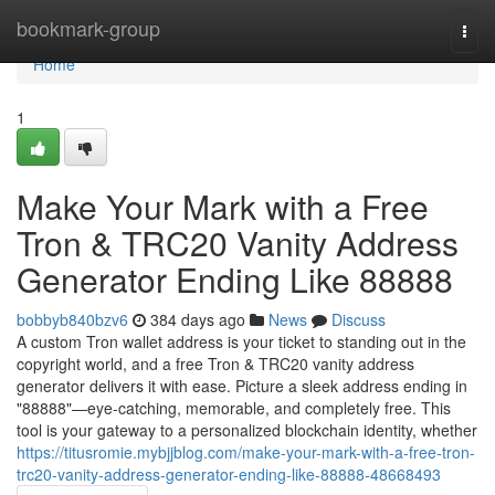
Home
bookmark-group
Togg
navi
Home
1
Make Your Mark with a Free
Tron & TRC20 Vanity Address
Generator Ending Like 88888
bobbyb840bzv6
384 days ago
News
Discuss
A custom Tron wallet address is your ticket to standing out in the
copyright world, and a free Tron & TRC20 vanity address
generator delivers it with ease. Picture a sleek address ending in
"88888"—eye-catching, memorable, and completely free. This
tool is your gateway to a personalized blockchain identity, whether
https://titusromie.mybjjblog.com/make-your-mark-with-a-free-tron-
trc20-vanity-address-generator-ending-like-88888-48668493