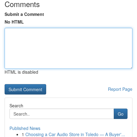
Comments
Submit a Comment
No HTML
HTML is disabled
Report Page
Search
Go
Published News
1
Choosing a Car Audio Store in Toledo — A Buyer'...