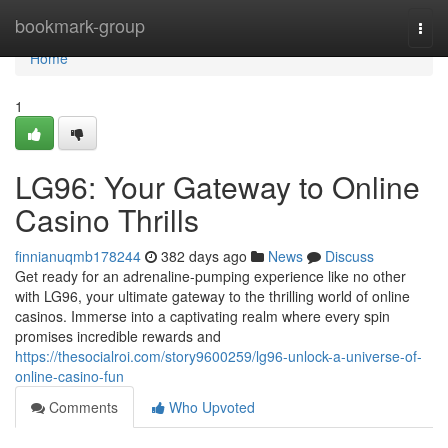
Home
bookmark-group
Togg
navi
Home
1
LG96: Your Gateway to Online
Casino Thrills
finnianuqmb178244
382 days ago
News
Discuss
Get ready for an adrenaline-pumping experience like no other
with LG96, your ultimate gateway to the thrilling world of online
casinos. Immerse into a captivating realm where every spin
promises incredible rewards and
https://thesocialroi.com/story9600259/lg96-unlock-a-universe-of-
online-casino-fun
Comments
Who Upvoted