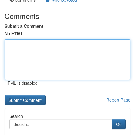
Comments
Submit a Comment
No HTML
HTML is disabled
Report Page
Search
Go