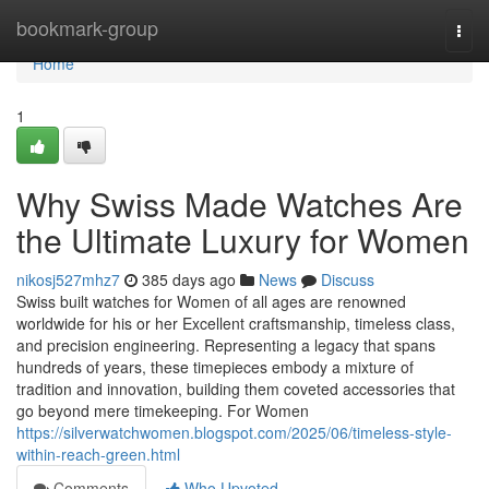
Home
bookmark-group
Togg
navi
Home
1
Why Swiss Made Watches Are
the Ultimate Luxury for Women
nikosj527mhz7
385 days ago
News
Discuss
Swiss built watches for Women of all ages are renowned
worldwide for his or her Excellent craftsmanship, timeless class,
and precision engineering. Representing a legacy that spans
hundreds of years, these timepieces embody a mixture of
tradition and innovation, building them coveted accessories that
go beyond mere timekeeping. For Women
https://silverwatchwomen.blogspot.com/2025/06/timeless-style-
within-reach-green.html
Comments
Who Upvoted