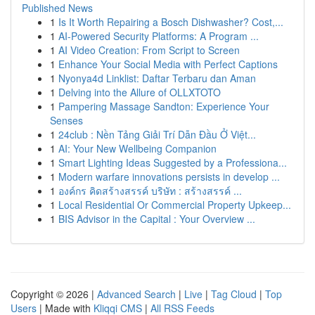
Published News
1
Is It Worth Repairing a Bosch Dishwasher? Cost,...
1
AI-Powered Security Platforms: A Program ...
1
AI Video Creation: From Script to Screen
1
Enhance Your Social Media with Perfect Captions
1
Nyonya4d Linklist: Daftar Terbaru dan Aman
1
Delving into the Allure of OLLXTOTO
1
Pampering Massage Sandton: Experience Your
Senses
1
24club : Nền Tảng Giải Trí Dẫn Đầu Ở Việt...
1
AI: Your New Wellbeing Companion
1
Smart Lighting Ideas Suggested by a Professiona...
1
Modern warfare innovations persists in develop ...
1
องค์กร คิดสร้างสรรค์ บริษัท : สร้างสรรค์ ...
1
Local Residential Or Commercial Property Upkeep...
1
BIS Advisor in the Capital : Your Overview ...
Copyright © 2026 |
Advanced Search
|
Live
|
Tag Cloud
|
Top
Users
| Made with
Kliqqi CMS
|
All RSS Feeds