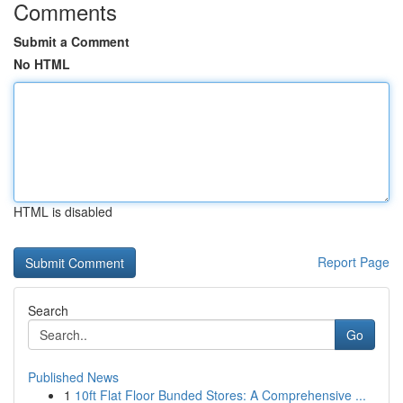
Comments
Submit a Comment
No HTML
HTML is disabled
Report Page
Search
Go
Published News
1
10ft Flat Floor Bunded Stores: A Comprehensive ...