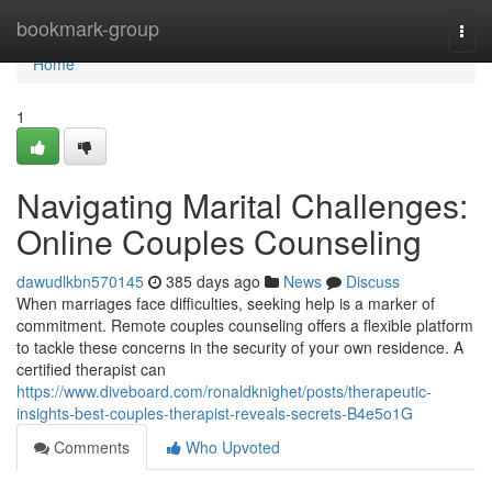
Home
bookmark-group
Togg
navi
Home
1
Navigating Marital Challenges:
Online Couples Counseling
dawudlkbn570145
385 days ago
News
Discuss
When marriages face difficulties, seeking help is a marker of
commitment. Remote couples counseling offers a flexible platform
to tackle these concerns in the security of your own residence. A
certified therapist can
https://www.diveboard.com/ronaldknighet/posts/therapeutic-
insights-best-couples-therapist-reveals-secrets-B4e5o1G
Comments
Who Upvoted