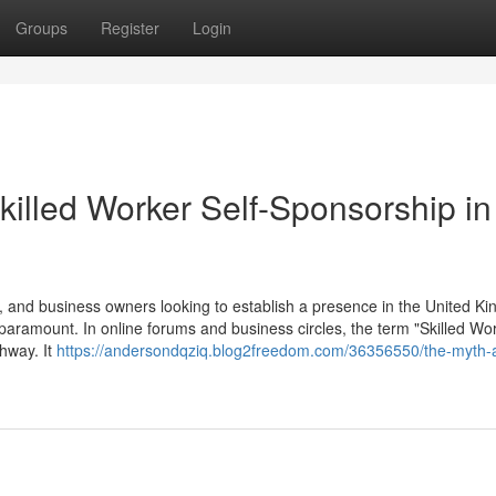
Groups
Register
Login
killed Worker Self-Sponsorship in
 and business owners looking to establish a presence in the United K
 paramount. In online forums and business circles, the term "Skilled Wor
thway. It
https://andersondqziq.blog2freedom.com/36356550/the-myth-