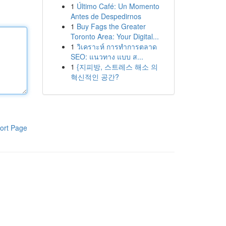
1
Último Café: Un Momento
Antes de Despedirnos
1
Buy Fags the Greater
Toronto Area: Your Digital...
1
วิเคราะห์ การทำการตลาด
SEO: แนวทาง แบบ ส...
1
{지피방, 스트레스 해소 의
혁신적인 공간?
ort Page