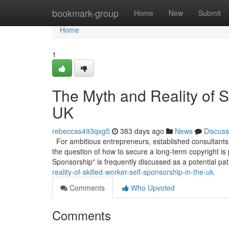
Home
bookmark-group
Home
New
Submit
Home
1
The Myth and Reality of S
UK
rebeccas493qxg5
383 days ago
News
Discuss
For ambitious entrepreneurs, established consultants,
the question of how to secure a long-term copyright is
Sponsorship" is frequently discussed as a potential pa
reality-of-skilled-worker-self-sponsorship-in-the-uk
Comments
Who Upvoted
Comments