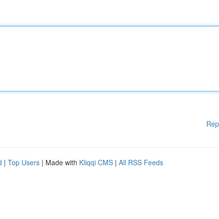
Rep
d
|
Top Users
| Made with
Kliqqi CMS
|
All RSS Feeds