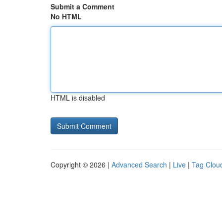
Submit a Comment
No HTML
HTML is disabled
Copyright © 2026 |
Advanced Search
|
Live
|
Tag Clou