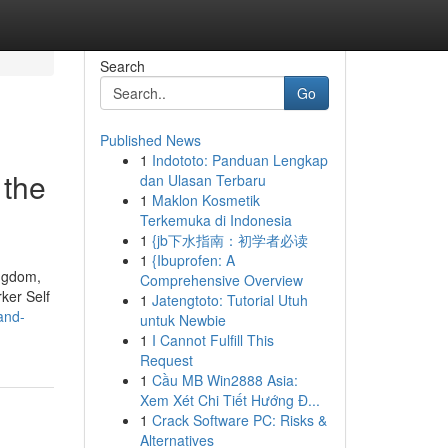
Search
Go
Published News
1
Indototo: Panduan Lengkap
 the
dan Ulasan Terbaru
1
Maklon Kosmetik
Terkemuka di Indonesia
1
{jb下水指南：初学者必读
1
{Ibuprofen: A
ingdom,
Comprehensive Overview
ker Self
1
Jatengtoto: Tutorial Utuh
and-
untuk Newbie
1
I Cannot Fulfill This
Request
1
Cầu MB Win2888 Asia:
Xem Xét Chi Tiết Hướng Đ...
1
Crack Software PC: Risks &
Alternatives