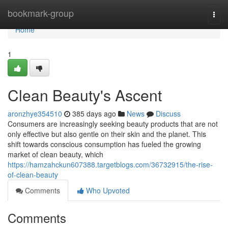
Home
bookmark-group
Togg
navi
Home
1
Clean Beauty's Ascent
aronzhye354510
385 days ago
News
Discuss
Consumers are increasingly seeking beauty products that are not
only effective but also gentle on their skin and the planet. This
shift towards conscious consumption has fueled the growing
market of clean beauty, which
https://hamzahckun607388.targetblogs.com/36732915/the-rise-
of-clean-beauty
Comments
Who Upvoted
Comments