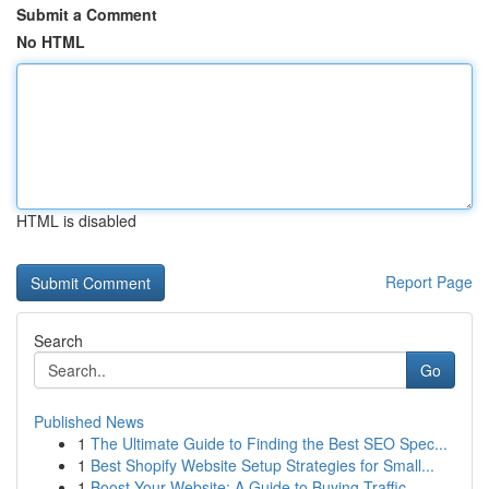
Submit a Comment
No HTML
HTML is disabled
Report Page
Search
Go
Published News
1
The Ultimate Guide to Finding the Best SEO Spec...
1
Best Shopify Website Setup Strategies for Small...
1
Boost Your Website: A Guide to Buying Traffic